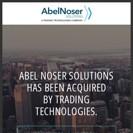
Skip
to
content
ABEL NOSER SOLUTIONS
HAS BEEN ACQUIRED
BY TRADING
TECHNOLOGIES.