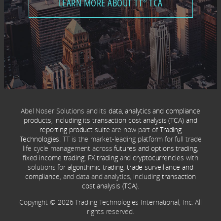
LEARN MORE ABOUT TT
TCA
®
Abel Noser Solutions and its
data, analytics and compliance
products, including its transaction cost analysis (TCA) and
reporting product suite
are now part of
Trading
Technologies
. TT is the market-leading platform for full trade
life cycle management across
futures and options trading
,
fixed income trading
,
FX trading
and
cryptocurrencies
with
solutions for
algorithmic trading
,
trade surveillance and
compliance
, and data and analytics, including
transaction
cost analysis (TCA)
.
Copyright © 2026 Trading Technologies International, Inc. All
rights reserved.