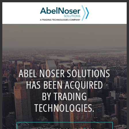
Skip
to
content
ABEL NOSER SOLUTIONS
HAS BEEN ACQUIRED
BY TRADING
TECHNOLOGIES.