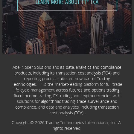
LEARN MORE ABOUT TT
TCA
®
Abel Noser Solutions and its
data, analytics and compliance
products, including its transaction cost analysis (TCA) and
reporting product suite
are now part of
Trading
Technologies
. TT is the market-leading platform for full trade
life cycle management across
futures and options trading
,
fixed income trading
,
FX trading
and
cryptocurrencies
with
solutions for
algorithmic trading
,
trade surveillance and
compliance
, and data and analytics, including
transaction
cost analysis (TCA)
.
Copyright © 2026 Trading Technologies International, Inc. All
rights reserved.