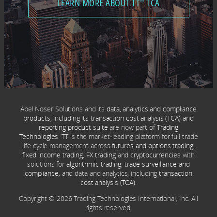
LEARN MORE ABOUT TT
TCA
®
Abel Noser Solutions and its
data, analytics and compliance
products, including its transaction cost analysis (TCA) and
reporting product suite
are now part of
Trading
Technologies
. TT is the market-leading platform for full trade
life cycle management across
futures and options trading
,
fixed income trading
,
FX trading
and
cryptocurrencies
with
solutions for
algorithmic trading
,
trade surveillance and
compliance
, and data and analytics, including
transaction
cost analysis (TCA)
.
Copyright © 2026 Trading Technologies International, Inc. All
rights reserved.