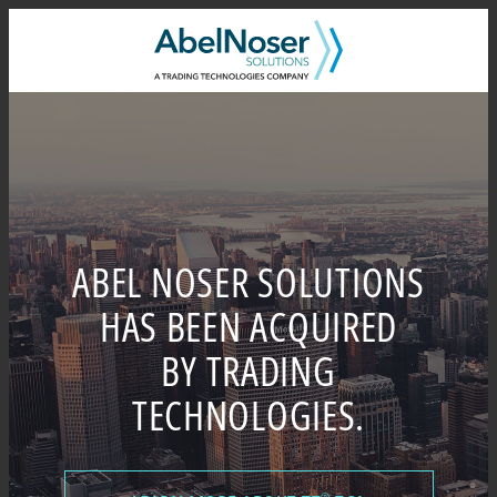
Skip
to
content
ABEL NOSER SOLUTIONS
HAS BEEN ACQUIRED
BY TRADING
TECHNOLOGIES.